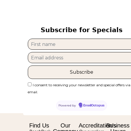
Subscribe for Specials
I consent to receiving your newsletter and special offers via
email.
Powered by
EmailOctopus
Find Us
Our
Accreditation’s
Business