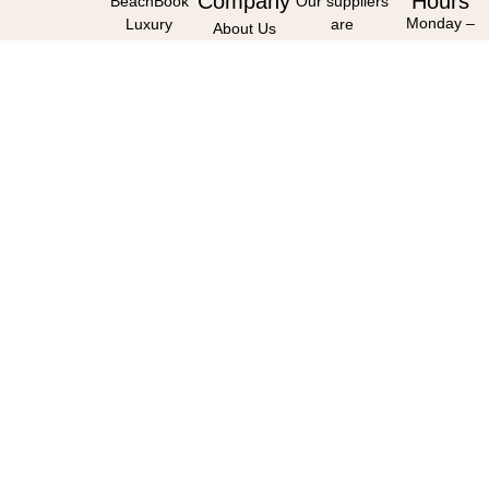
Company
Hours
BeachBook
Our suppliers
Monday –
Luxury
are
About Us
Friday :
Travel,
accredited
Our Partners
09h00 –
First Floor,
with
16h00
Constantia
Reviews
(Closed
Emporium,
Work For Us
weekends &
Constantia,
public
7806
holidays)
(By
(Client
appointment
meetings –
only)
By
Appointment
Only)
Contact
Us
0833 655 988
info@beachbo
Follow Us