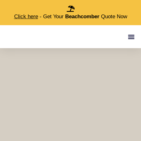
Click here
- Get Your
Beachcomber
Quote Now