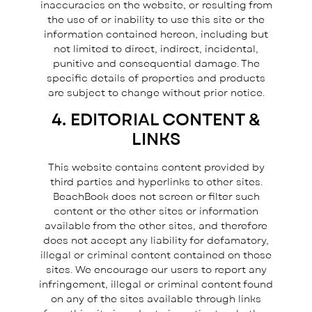
inaccuracies on the website, or resulting from
the use of or inability to use this site or the
information contained hereon, including but
not limited to direct, indirect, incidental,
punitive and consequential damage. The
specific details of properties and products
are subject to change without prior notice.
4. EDITORIAL CONTENT &
LINKS
This website contains content provided by
third parties and hyperlinks to other sites.
BeachBook does not screen or filter such
content or the other sites or information
available from the other sites, and therefore
does not accept any liability for defamatory,
illegal or criminal content contained on those
sites. We encourage our users to report any
infringement, illegal or criminal content found
on any of the sites available through links