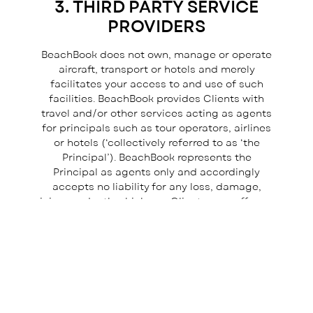
3. THIRD PARTY SERVICE
I consent to receiving your newsletter and special offers 
email.
PROVIDERS
Powered by
BeachBook does not own, manage or operate
EmailOctopus
aircraft, transport or hotels and merely
facilitates your access to and use of such
facilities. BeachBook provides Clients with
travel and/or other services acting as agents
for principals such as tour operators, airlines
or hotels (‘collectively referred to as ‘the
Principal’). BeachBook represents the
Principal as agents only and accordingly
accepts no liability for any loss, damage,
injury or death which any Client may suffer as
a result of any act or omission on the part of
or the failure of the Principal to fulfil its
obligations, whether in relation to travel
arrangements, accommodation or otherwise.
4. TRAVEL INSURANCE