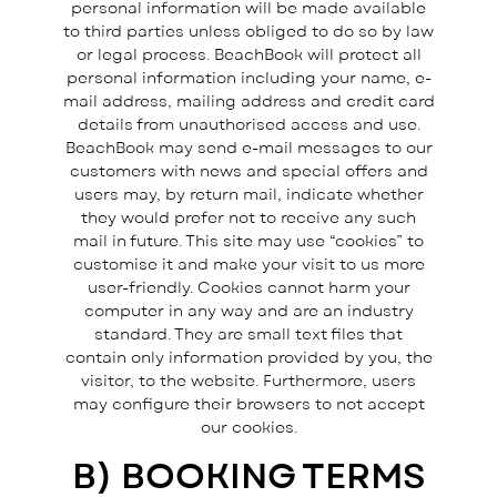
personal information will be made available
to third parties unless obliged to do so by law
or legal process. BeachBook will protect all
personal information including your name, e-
mail address, mailing address and credit card
details from unauthorised access and use.
BeachBook may send e-mail messages to our
customers with news and special offers and
users may, by return mail, indicate whether
they would prefer not to receive any such
mail in future. This site may use “cookies” to
customise it and make your visit to us more
user-friendly. Cookies cannot harm your
computer in any way and are an industry
standard. They are small text files that
contain only information provided by you, the
visitor, to the website. Furthermore, users
may configure their browsers to not accept
our cookies.
B) BOOKING TERMS