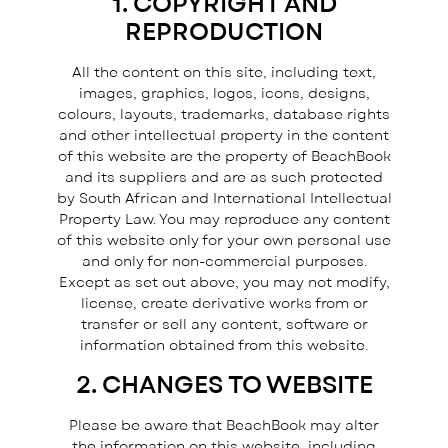
1. COPYRIGHT AND
REPRODUCTION
All the content on this site, including text,
images, graphics, logos, icons, designs,
colours, layouts, trademarks, database rights
and other intellectual property in the content
of this website are the property of BeachBook
and its suppliers and are as such protected
by South African and International Intellectual
Property Law. You may reproduce any content
of this website only for your own personal use
and only for non-commercial purposes.
Except as set out above, you may not modify,
license, create derivative works from or
transfer or sell any content, software or
information obtained from this website.
2. CHANGES TO WEBSITE
Please be aware that BeachBook may alter
the information on this website, including