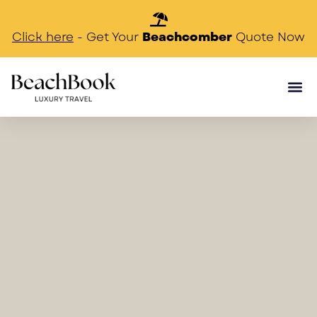
Beachcomber
Click here
- Get Your
Quote Now