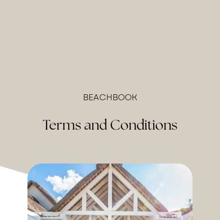
BEACHBOOK
Terms and Conditions