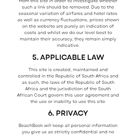
from this site in order to investigate whether
such a link should be removed. Due to the
seasonal variation of airfares and hotel rates
as well as currency fluctuations, prices shown
on the website are purely an indication of
costs and whilst we do our level best to
maintain their accuracy, they remain simply
indicative.
5. APPLICABLE LAW
This site is created, maintained and
controlled in the Republic of South Africa and
as such, the laws of the Republic of South
Africa and the jurisdiction of the South
African Court govern this user agreement and
the use or inability to use this site.
6. PRIVACY
BeachBook will keep all personal information
you give us as strictly confidential and no