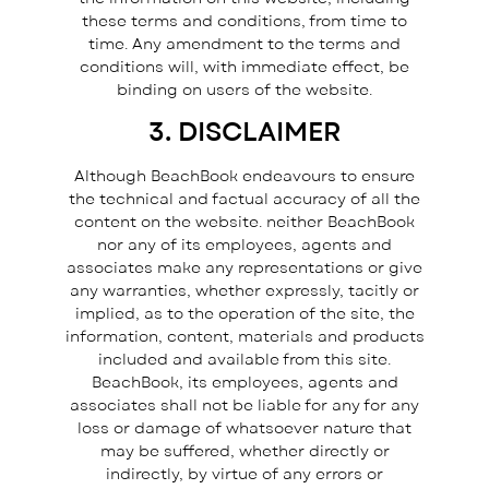
these terms and conditions, from time to
time. Any amendment to the terms and
conditions will, with immediate effect, be
binding on users of the website.
3. DISCLAIMER
Although BeachBook endeavours to ensure
the technical and factual accuracy of all the
content on the website. neither BeachBook
nor any of its employees, agents and
associates make any representations or give
any warranties, whether expressly, tacitly or
implied, as to the operation of the site, the
information, content, materials and products
included and available from this site.
BeachBook, its employees, agents and
associates shall not be liable for any for any
loss or damage of whatsoever nature that
may be suffered, whether directly or
indirectly, by virtue of any errors or