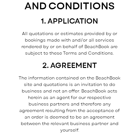
AND CONDITIONS
1. APPLICATION
All quotations or estimates provided by or
bookings made with and/or all services
rendered by or on behalf of BeachBook are
subject to these Terms and Conditions.
2. AGREEMENT
The information contained on the BeachBook
Subscribe for Specials
site and quotations is an invitation to do
business and not an offer. BeachBook acts
herein as an agent for our respective
business partners and therefore any
agreement resulting from the acceptance of
an order is deemed to be an agreement
between the relevant business partner and
yourself.