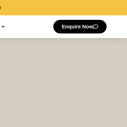
w
Enquire Now