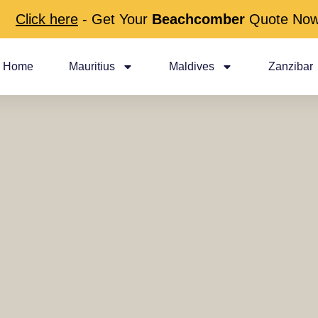
Click here
- Get Your
Beachcomber
Quote No
Home
Mauritius
Maldives
Zanzibar