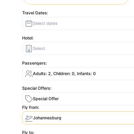
Travel Dates:
Select dates
Hotel:
Select
Passengers:
Adults: 2, Children: 0, Infants: 0
Special Offers:
Special Offer
Fly from:
Johannesburg
Fly to: