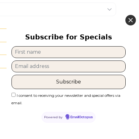
Subscribe for Specials
I consent to receiving your newsletter and special offers via
email.
Powered by
EmailOctopus