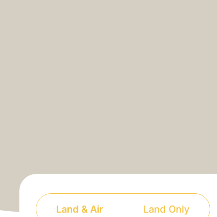
Land & Air
Land Only