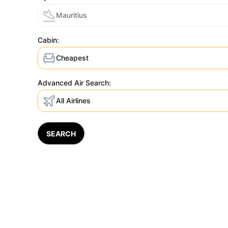
Mauritius
Cabin:
Cheapest
Advanced Air Search:
All Airlines
SEARCH